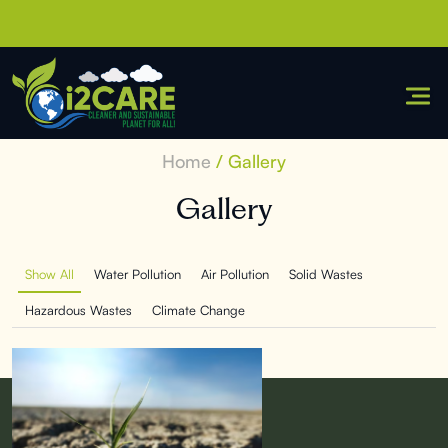
Skip
to
content
Home
/ Gallery
Gallery
Show All
Water Pollution
Air Pollution
Solid Wastes
Hazardous Wastes
Climate Change