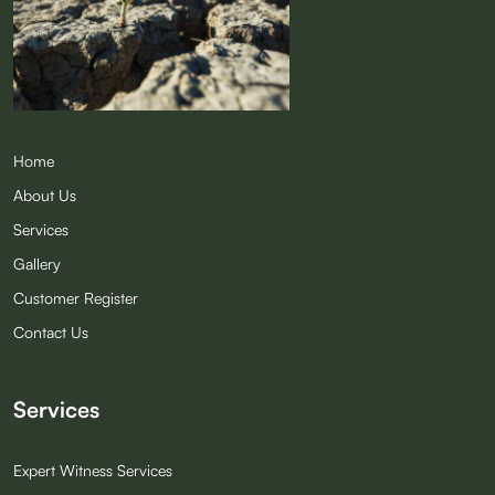
Quick Links
Home
About Us
Services
Gallery
Customer Register
Contact Us
Services
Expert Witness Services