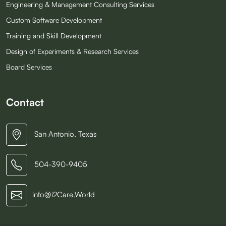
Engineering & Management Consulting Services
Custom Software Development
Training and Skill Development
Design of Experiments & Research Services
Board Services
Contact
San Antonio, Texas
504-390-9405
info@i2Care.World